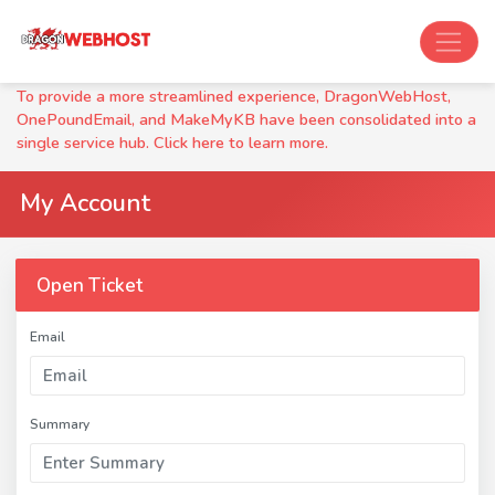
To provide a more streamlined experience, DragonWebHost,
OnePoundEmail, and MakeMyKB have been consolidated into a
single service hub. Click here to learn more.
My Account
Open Ticket
Email
Summary