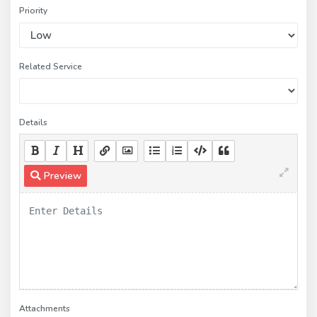
Priority
Related Service
Details
Preview
Attachments