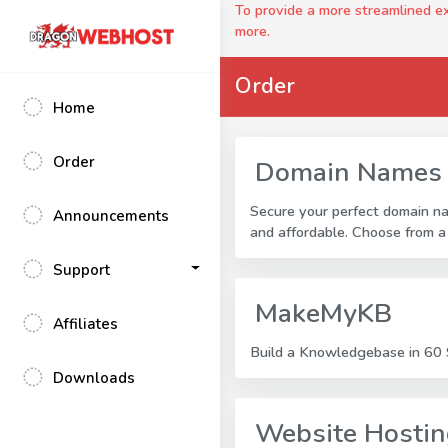
To provide a more streamlined 
more.
Order
Home
Order
Domain Names
Secure your perfect domain n
Announcements
and affordable. Choose from a
Support
MakeMyKB
Affiliates
Build a Knowledgebase in 60 S
Downloads
Website Hosti