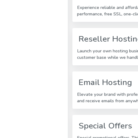
Experience reliable and affor
performance, free SSL, one-cli
Reseller Hosti
Launch your own hosting busin
customer base while we handle
Email Hosting
Elevate your brand with profe
and receive emails from anyw
Special Offers
Special promotional offers. Th