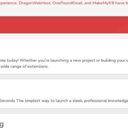
experience, DragonWebHost, OnePoundEmail, and MakeMyKB have been c
ame today! Whether you’re launching a new project or building your
 wide range of extensions.
econds The simplest way to launch a sleek, professional knowledge 
ng