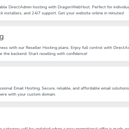
dable DirectAdmin hosting with DragonWebHost. Perfect for individual
ck installers, and 24/7 support. Get your website online in minutes!
ng
ess with our Reseller Hosting plans. Enjoy full control with Direct
 the backend. Start reselling with confidence!
ssional Email Hosting. Secure, reliable, and affordable email solut
here with your custom domain.
is category will be updated when a new promotional offer is made, no