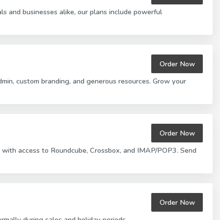
s and businesses alike, our plans include powerful
Order Now
Admin, custom branding, and generous resources. Grow your
Order Now
ions with access to Roundcube, Crossbox, and IMAP/POP3. Send
Order Now
rmally during sales and holiday periods.