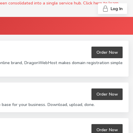
onsolidated into a single service hub. Click here to learn
Log In
Order Now
 online brand, DragonWebHost makes domain registration simple
Order Now
base for your business. Download, upload, done.
Order Now