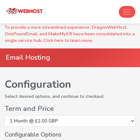
To provide a more streamlined experience, DragonWebHost,
OnePoundEmail, and MakeMyKB have been consolidated into a
single service hub. Click here to learn more.
Email Hosting
Configuration
Select desired options, and continue to checkout.
Term and Price
Configurable Options