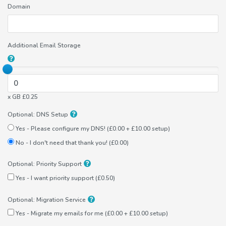
Domain
Additional Email Storage
x GB £0.25
Optional: DNS Setup
Yes - Please configure my DNS! (£0.00 + £10.00 setup)
No - I don't need that thank you! (£0.00)
Optional: Priority Support
Yes - I want priority support (£0.50)
Optional: Migration Service
Yes - Migrate my emails for me (£0.00 + £10.00 setup)