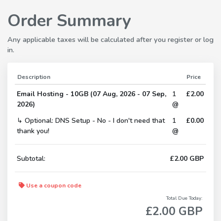
Order Summary
Any applicable taxes will be calculated after you register or log
in.
Description
Price
Email Hosting - 10GB (07 Aug, 2026 - 07 Sep,
1
£2.00
2026)
@
↳ Optional: DNS Setup - No - I don't need that
1
£0.00
thank you!
@
Subtotal:
£2.00 GBP
Use a coupon code
Total Due Today:
£2.00 GBP