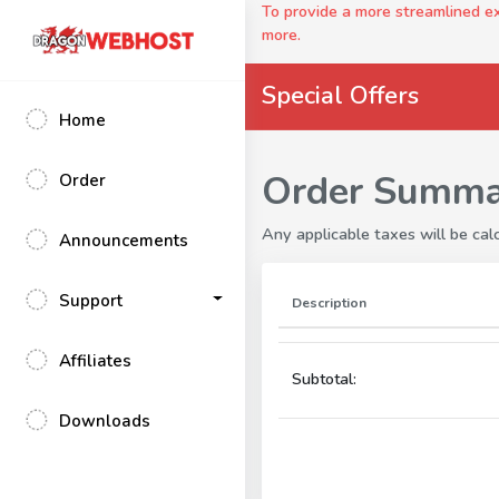
To provide a more streamlined 
more.
Special Offers
Home
Order Summa
Order
Any applicable taxes will be calc
Announcements
Support
Description
Affiliates
Subtotal:
Downloads