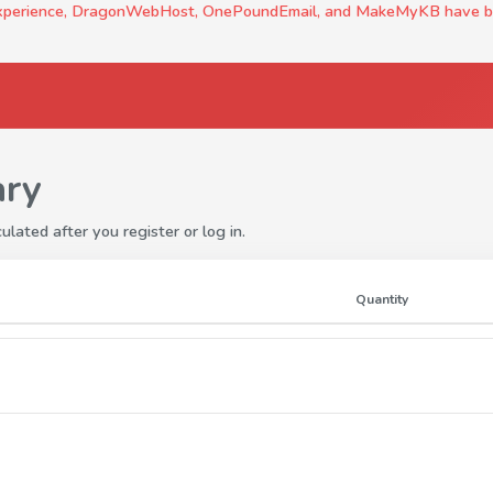
experience, DragonWebHost, OnePoundEmail, and MakeMyKB have been c
ry
ulated after you register or log in.
Quantity