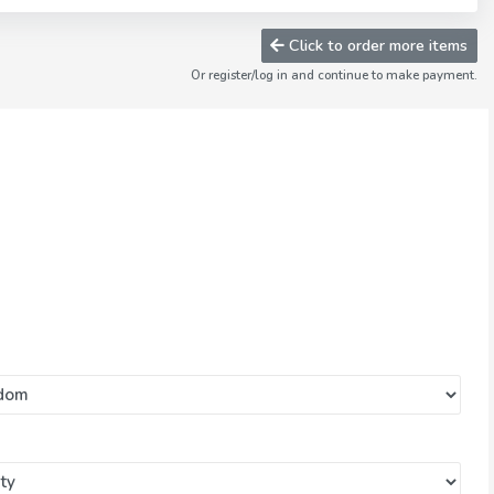
Click to order more items
Or register/log in and continue to make payment.