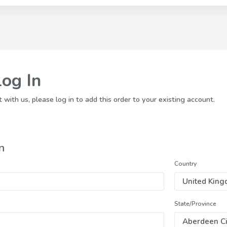
Log In
 with us, please log in to add this order to your existing account.
n
Country
State/Province