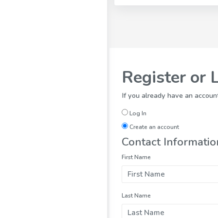
Register or 
If you already have an account
Log In
Create an account
Contact Informatio
First Name
Last Name