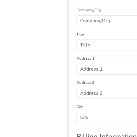
Company/Org.
Title
Address 1
Address 2
City
Billing Information