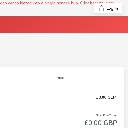
onsolidated into a single service hub. Click here to learn
Log In
Price
£0.00 GBP
Total Due Today:
£0.00 GBP