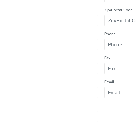
Zip/Postal Code
Phone
Fax
Email