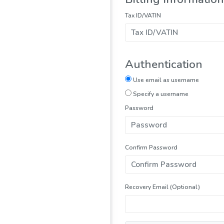
Tax ID/VATIN
Authentication
Use email as username
Specify a username
Password
Confirm Password
Recovery Email (Optional)