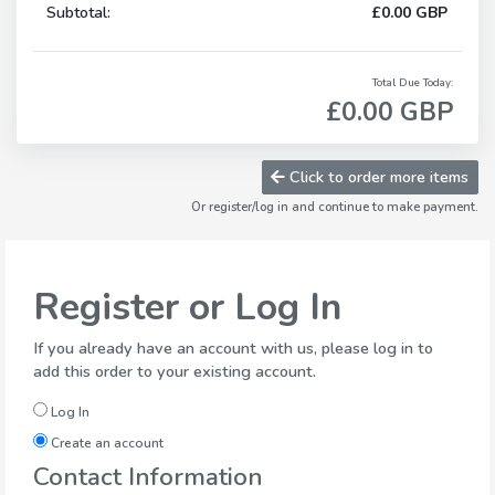
Subtotal:
£0.00 GBP
Total Due Today:
£0.00 GBP
Click to order more items
Or register/log in and continue to make payment.
Register or Log In
If you already have an account with us, please log in to
add this order to your existing account.
Log In
Create an account
Contact Information