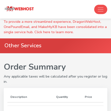
To provide a more streamlined experience, DragonWebHost,
OnePoundEmail, and MakeMyKB have been consolidated into a
single service hub. Click here to learn more.
Other Services
Order Summary
Any applicable taxes will be calculated after you register or log
in.
Description
Quantity
Price