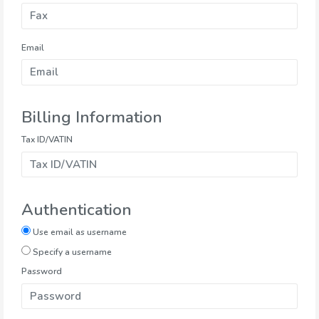
Email
Billing Information
Tax ID/VATIN
Authentication
Use email as username
Specify a username
Password