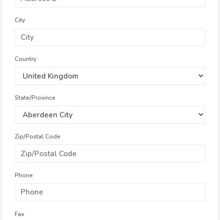
City
Country
State/Province
Zip/Postal Code
Phone
Fax