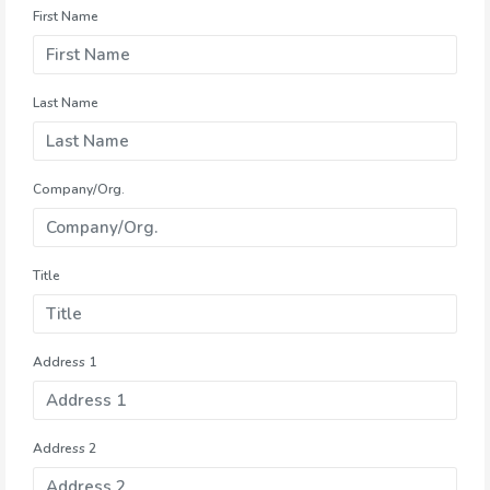
First Name
Last Name
Company/Org.
Title
Address 1
Address 2