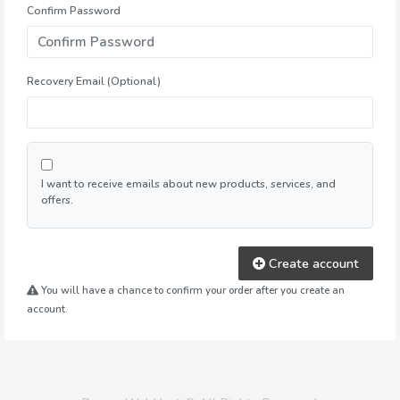
Confirm Password
Recovery Email (Optional)
I want to receive emails about new products, services, and
offers.
Create account
You will have a chance to confirm your order after you create an
account.