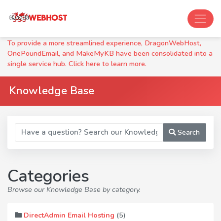
To provide a more streamlined experience, DragonWebHost,
OnePoundEmail, and MakeMyKB have been consolidated into a
single service hub. Click here to learn more.
Knowledge Base
Search
Categories
Browse our Knowledge Base by category.
(5)
DirectAdmin Email Hosting