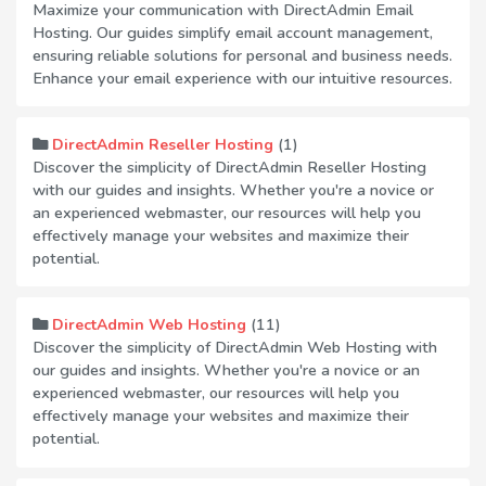
Maximize your communication with DirectAdmin Email
Hosting. Our guides simplify email account management,
ensuring reliable solutions for personal and business needs.
Enhance your email experience with our intuitive resources.
(1)
DirectAdmin Reseller Hosting
Discover the simplicity of DirectAdmin Reseller Hosting
with our guides and insights. Whether you're a novice or
an experienced webmaster, our resources will help you
effectively manage your websites and maximize their
potential.
(11)
DirectAdmin Web Hosting
Discover the simplicity of DirectAdmin Web Hosting with
our guides and insights. Whether you're a novice or an
experienced webmaster, our resources will help you
effectively manage your websites and maximize their
potential.