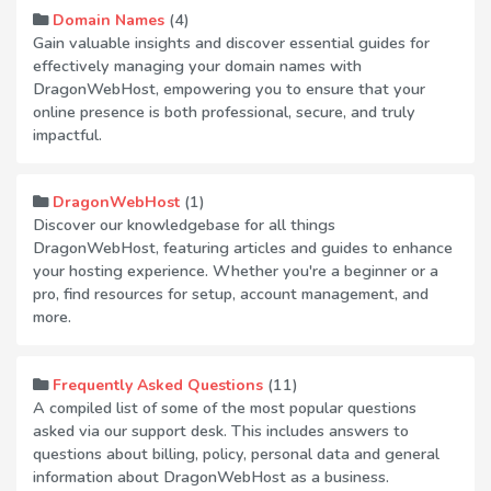
(4)
Domain Names
Gain valuable insights and discover essential guides for
effectively managing your domain names with
DragonWebHost, empowering you to ensure that your
online presence is both professional, secure, and truly
impactful.
(1)
DragonWebHost
Discover our knowledgebase for all things
DragonWebHost, featuring articles and guides to enhance
your hosting experience. Whether you're a beginner or a
pro, find resources for setup, account management, and
more.
(11)
Frequently Asked Questions
A compiled list of some of the most popular questions
asked via our support desk. This includes answers to
questions about billing, policy, personal data and general
information about DragonWebHost as a business.